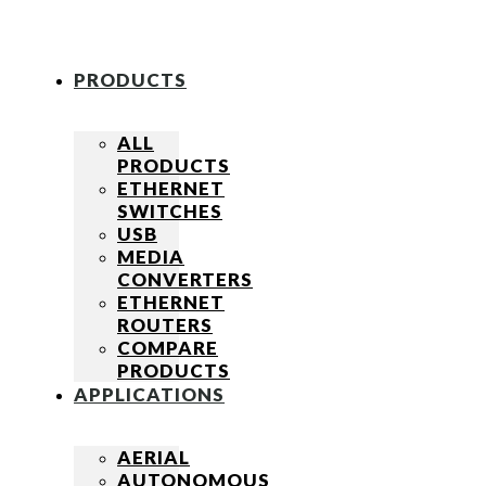
PRODUCTS
ALL
PRODUCTS
ETHERNET
SWITCHES
USB
MEDIA
CONVERTERS
ETHERNET
ROUTERS
COMPARE
PRODUCTS
APPLICATIONS
AERIAL
AUTONOMOUS