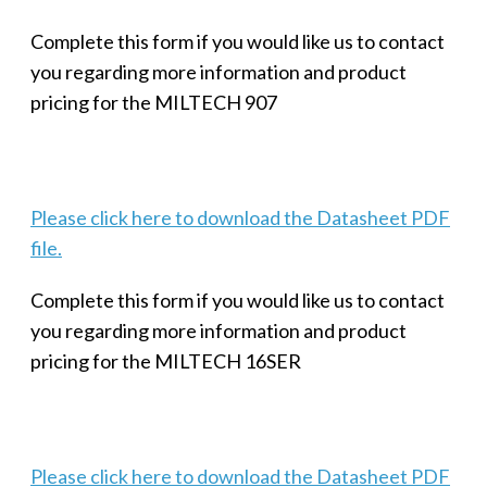
Complete this form if you would like us to contact
you regarding more information and product
pricing for the MILTECH 907
Please click here to download the Datasheet PDF
file.
Complete this form if you would like us to contact
you regarding more information and product
pricing for the MILTECH 16SER
Please click here to download the Datasheet PDF