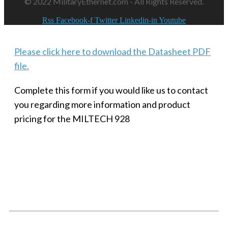
© 2022 MilitaryEthernet.com - All Rights Reserved.
Rss
Facebook-f
Twitter
Linkedin-in
Youtube
Please click here to download the Datasheet PDF
file.
Complete this form if you would like us to contact
you regarding more information and product
pricing for the MILTECH 928
SMALL MILITARY FAST ETHERNET UNMANAGED SWITCH, 8
PORT
Techaya MILTECH 308