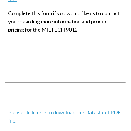
Complete this form if you would like us to contact
you regarding more information and product
pricing for the MILTECH 9012
SMALL MILITARY FAST ETHERNET UNMANAGED SWITCH, 8
PORT
Techaya MILTECH 308
Please click here to download the Datasheet PDF
file.