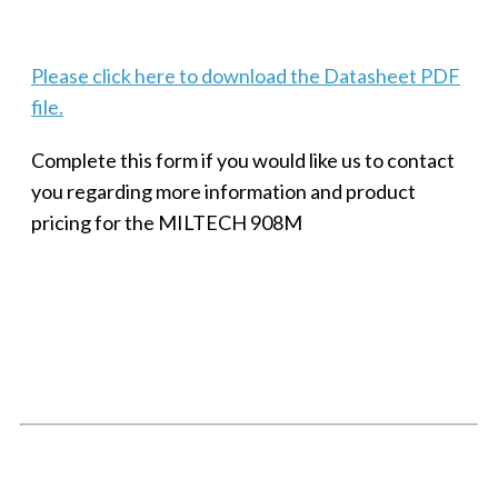
Please click here to download the Datasheet PDF
file.
Complete this form if you would like us to contact
you regarding more information and product
pricing for the MILTECH 908M
SMALL MILITARY FAST ETHERNET UNMANAGED SWITCH, 8
PORT
Techaya MILTECH 308