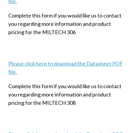
file.
Complete this form if you would like us to contact
you regarding more information and product
pricing for the MILTECH 306
Please click here to download the Datasheet PDF
file.
Complete this form if you would like us to contact
you regarding more information and product
pricing for the MILTECH 308