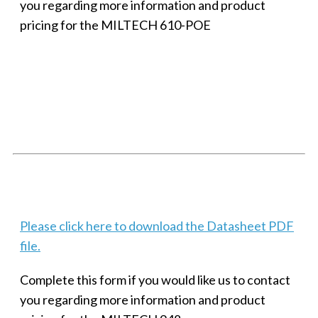
you regarding more information and product
pricing for the MILTECH 610-POE
SMALL MILITARY FAST ETHERNET UNMANAGED SWITCH, 8
PORT
Techaya MILTECH 308
Please click here to download the Datasheet PDF
file.
Complete this form if you would like us to contact
you regarding more information and product