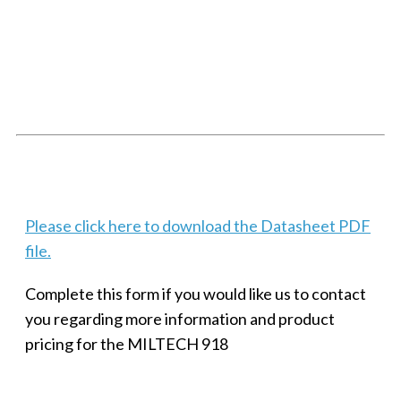
SMALL MILITARY FAST ETHERNET UNMANAGED SWITCH, 8
PORT
Techaya MILTECH 308
Please click here to download the Datasheet PDF
file.
Complete this form if you would like us to contact
you regarding more information and product
pricing for the MILTECH 918