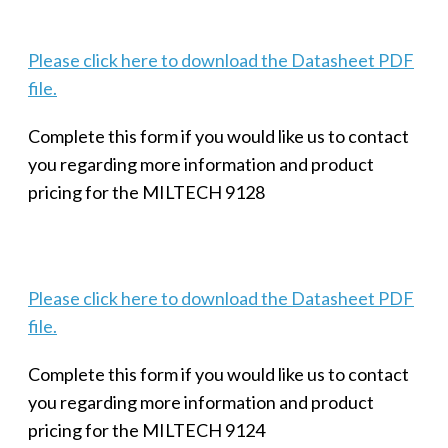
Please click here to download the Datasheet PDF
file.
Complete this form if you would like us to contact
you regarding more information and product
pricing for the MILTECH 9128
Please click here to download the Datasheet PDF
file.
Complete this form if you would like us to contact
you regarding more information and product
pricing for the MILTECH 9124