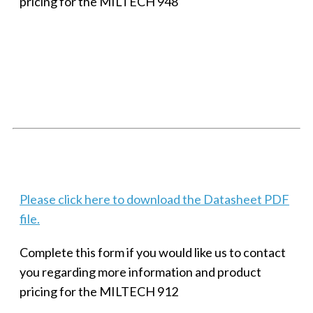
pricing for the MILTECH 948
SMALL MILITARY FAST ETHERNET UNMANAGED SWITCH, 8
PORT
Techaya MILTECH 308
Please click here to download the Datasheet PDF
file.
Complete this form if you would like us to contact
you regarding more information and product
pricing for the MILTECH 912