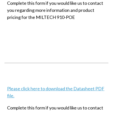
Complete this form if you would like us to contact
you regarding more information and product
pricing for the MILTECH 910-POE
SMALL MILITARY FAST ETHERNET UNMANAGED SWITCH, 8
PORT
Techaya MILTECH 308
Please click here to download the Datasheet PDF
file.
Complete this form if you would like us to contact