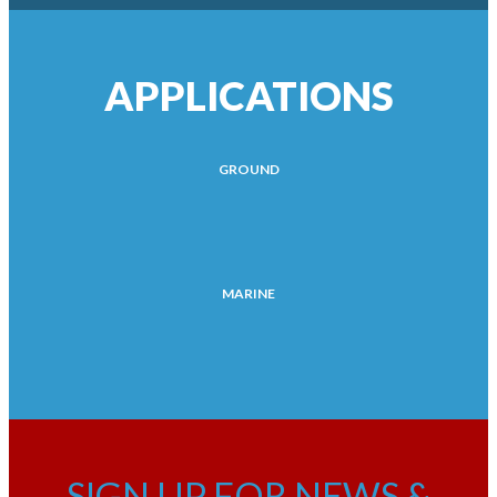
APPLICATIONS
GROUND
MARINE
SIGN UP FOR NEWS &