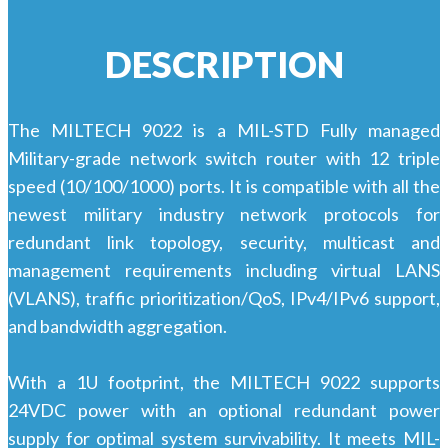
DESCRIPTION
The MILTECH 9022 is a MIL-STD Fully managed
Military-grade network switch router with 12 triple
speed (10/100/1000) ports. It is compatible with all the
newest military industry network protocols for
redundant link topology, security, multicast and
management requirements including virtual LANS
(VLANS), traffic prioritization/QoS, IPv4/IPv6 support,
and bandwidth aggregation.
With a 1U footprint, the MILTECH 9022 supports
24VDC power with an optional redundant power
supply for optimal system survivability. It meets MIL-