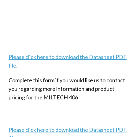
SMALL MILITARY FAST ETHERNET UNMANAGED SWITCH, 8
PORT
Techaya MILTECH 308
Please click here to download the Datasheet PDF
file.
Complete this form if you would like us to contact
you regarding more information and product
pricing for the MILTECH 406
Please click here to download the Datasheet PDF