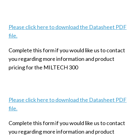
Please click here to download the Datasheet PDF
file.
Complete this form if you would like us to contact
you regarding more information and product
pricing for the MILTECH 300
Please click here to download the Datasheet PDF
file.
Complete this form if you would like us to contact
you regarding more information and product