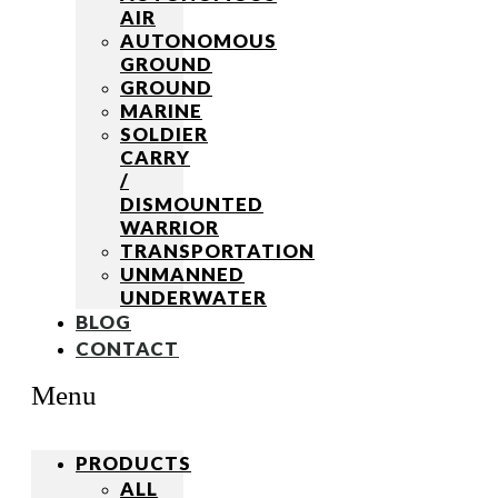
AIR
AUTONOMOUS
GROUND
GROUND
MARINE
SOLDIER
CARRY
/
DISMOUNTED
WARRIOR
TRANSPORTATION
UNMANNED
UNDERWATER
BLOG
CONTACT
Menu
PRODUCTS
ALL