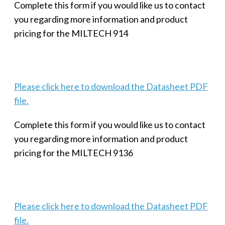
Complete this form if you would like us to contact
you regarding more information and product
pricing for the MILTECH 914
Please click here to download the Datasheet PDF
file.
Complete this form if you would like us to contact
you regarding more information and product
pricing for the MILTECH 9136
Please click here to download the Datasheet PDF
file.