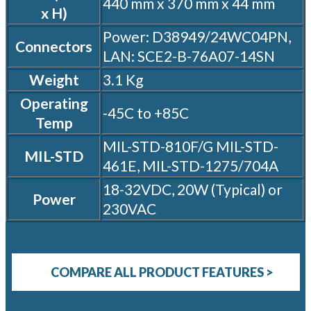
440 mm x 370 mm x 44 mm
x H)
Power: D38949/24WC04PN,
Connectors
LAN: SCE2-B-76A07-14SN
Weight
3.1 Kg
Operating
-45C to +85C
Temp
MIL-STD-810F/G MIL-STD-
MIL-STD
461E, MIL-STD-1275/704A
18-32VDC, 20W (Typical) or
Power
230VAC
COMPARE ALL PRODUCT FEATURES >