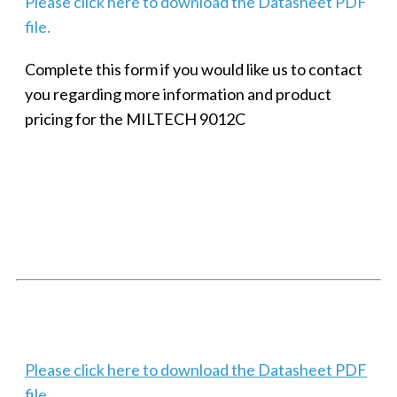
Please click here to download the Datasheet PDF
file.
Complete this form if you would like us to contact
you regarding more information and product
pricing for the MILTECH 9012C
SMALL MILITARY FAST ETHERNET UNMANAGED SWITCH, 8
PORT
Techaya MILTECH 308
Please click here to download the Datasheet PDF
file.