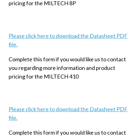
pricing for the MILTECH 8P
Please click here to download the Datasheet PDF
file.
Complete this form if you would like us to contact
you regarding more information and product
pricing for the MILTECH 410
Please click here to download the Datasheet PDF
file.
Complete this form if you would like us to contact