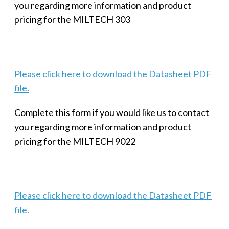
you regarding more information and product
pricing for the MILTECH 303
Please click here to download the Datasheet PDF
file.
Complete this form if you would like us to contact
you regarding more information and product
pricing for the MILTECH 9022
Please click here to download the Datasheet PDF
file.