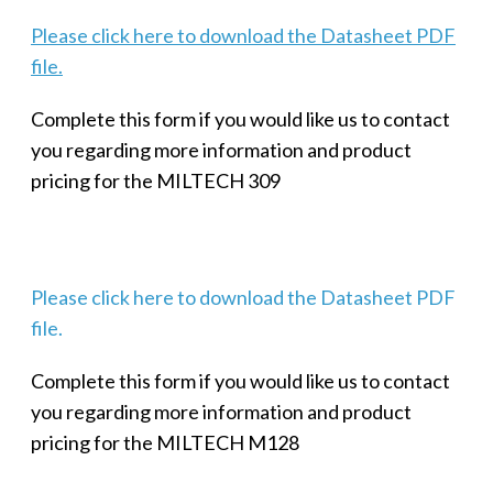
Please click here to download the Datasheet PDF
file.
Complete this form if you would like us to contact
you regarding more information and product
pricing for the MILTECH 309
Please click here to download the Datasheet PDF
file.
Complete this form if you would like us to contact
you regarding more information and product
pricing for the MILTECH M128