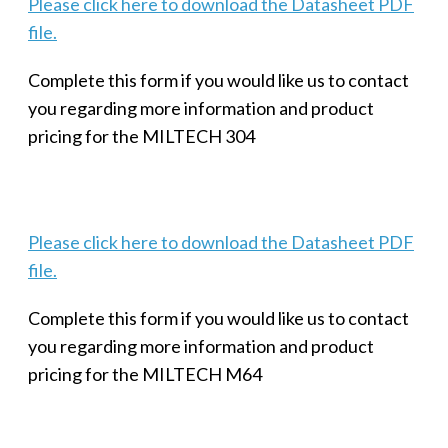
Please click here to download the Datasheet PDF
file.
Complete this form if you would like us to contact
you regarding more information and product
pricing for the MILTECH 304
Please click here to download the Datasheet PDF
file.
Complete this form if you would like us to contact
you regarding more information and product
pricing for the MILTECH M64