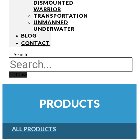
DISMOUNTED
WARRIOR
TRANSPORTATION
UNMANNED
UNDERWATER
BLOG
CONTACT
Search
Close
PRODUCTS
ALL PRODUCTS