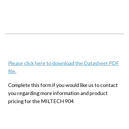
SMALL MILITARY FAST ETHERNET UNMANAGED SWITCH, 8
PORT
Techaya MILTECH 308
Please click here to download the Datasheet PDF
file.
Complete this form if you would like us to contact
you regarding more information and product
pricing for the MILTECH 904