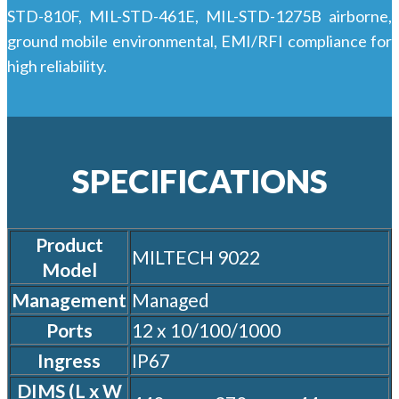
STD-810F, MIL-STD-461E, MIL-STD-1275B airborne,
ground mobile environmental, EMI/RFI compliance for
high reliability.
SPECIFICATIONS
Product
MILTECH 9022
Model
Management
Managed
Ports
12 x 10/100/1000
Ingress
IP67
DIMS (L x W