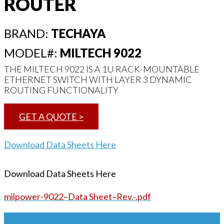
ROUTER
BRAND:
TECHAYA
MODEL#:
MILTECH 9022
THE MILTECH 9022 IS A 1U RACK-MOUNTABLE
ETHERNET SWITCH WITH LAYER 3 DYNAMIC
ROUTING FUNCTIONALITY
GET A QUOTE >
Download Data Sheets Here
Download Data Sheets Here
milpower-9022–Data Sheet–Rev.-.pdf