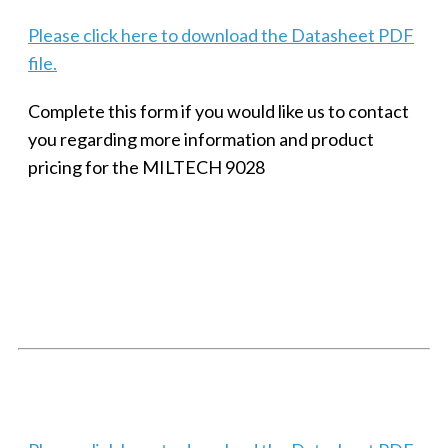
Please click here to download the Datasheet PDF
file.
Complete this form if you would like us to contact
you regarding more information and product
pricing for the MILTECH 9028
SMALL MILITARY FAST ETHERNET UNMANAGED SWITCH, 8
PORT
Techaya MILTECH 308