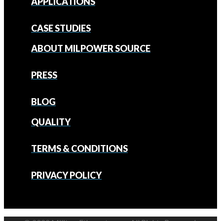
APPLICATIONS
CASE STUDIES
ABOUT MILPOWER SOURCE
PRESS
BLOG
QUALITY
TERMS & CONDITIONS
PRIVACY POLICY