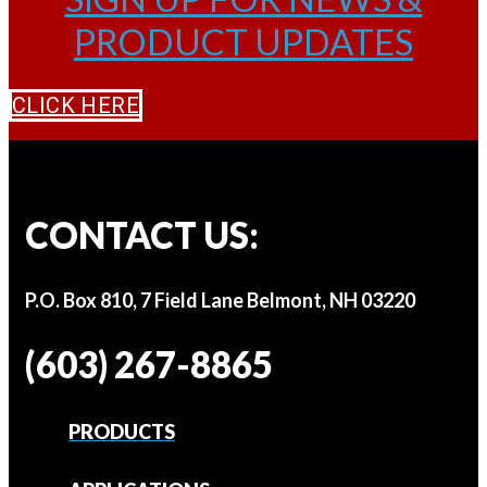
PRODUCT UPDATES
CLICK HERE
CONTACT US:
P.O. Box 810, 7 Field Lane Belmont, NH 03220
(603) 267-8865
PRODUCTS