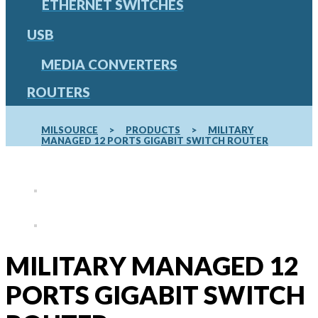
ETHERNET SWITCHES
USB
MEDIA CONVERTERS
ROUTERS
MILSOURCE
>
PRODUCTS
>
MILITARY
MANAGED 12 PORTS GIGABIT SWITCH ROUTER
MILITARY MANAGED 12
PORTS GIGABIT SWITCH