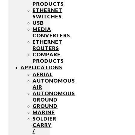
PRODUCTS
ETHERNET
SWITCHES
USB
MEDIA
CONVERTERS
ETHERNET
ROUTERS
COMPARE
PRODUCTS
APPLICATIONS
AERIAL
AUTONOMOUS
AIR
AUTONOMOUS
GROUND
GROUND
MARINE
SOLDIER
CARRY
/