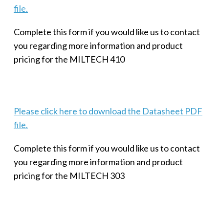
file.
Complete this form if you would like us to contact
you regarding more information and product
pricing for the MILTECH 410
Please click here to download the Datasheet PDF
file.
Complete this form if you would like us to contact
you regarding more information and product
pricing for the MILTECH 303