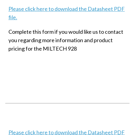
Please click here to download the Datasheet PDF
file.
Complete this form if you would like us to contact
you regarding more information and product
pricing for the MILTECH 928
SMALL MILITARY FAST ETHERNET UNMANAGED SWITCH, 8
PORT
Techaya MILTECH 308
Please click here to download the Datasheet PDF