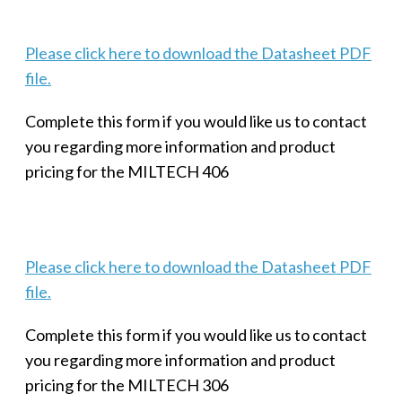
Please click here to download the Datasheet PDF
file.
Complete this form if you would like us to contact
you regarding more information and product
pricing for the MILTECH 406
Please click here to download the Datasheet PDF
file.
Complete this form if you would like us to contact
you regarding more information and product
pricing for the MILTECH 306