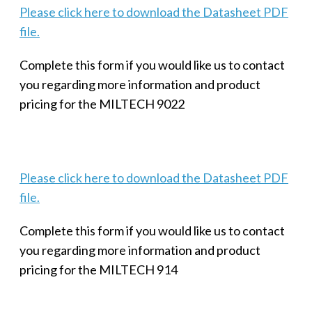
Please click here to download the Datasheet PDF
file.
Complete this form if you would like us to contact
you regarding more information and product
pricing for the MILTECH 9022
Please click here to download the Datasheet PDF
file.
Complete this form if you would like us to contact
you regarding more information and product
pricing for the MILTECH 914