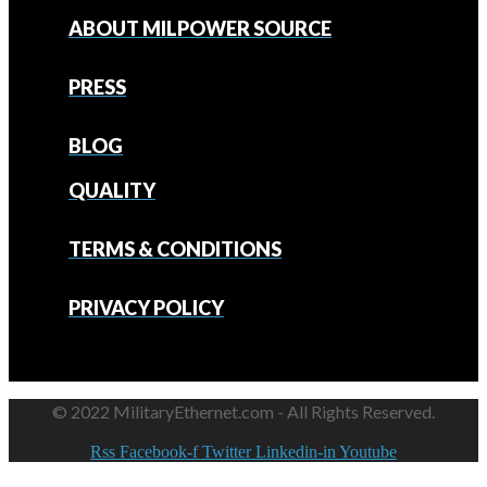
ABOUT MILPOWER SOURCE
PRESS
BLOG
QUALITY
TERMS & CONDITIONS
PRIVACY POLICY
© 2022 MilitaryEthernet.com - All Rights Reserved.
Rss
Facebook-f
Twitter
Linkedin-in
Youtube