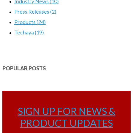
Industry News (10)
Press Releases (2)
Products (24)
Techaya (19)
POPULAR POSTS
SIGN UP FOR NEWS &
PRODUCT UPDATES