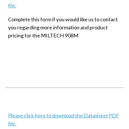
file.
Complete this form if you would like us to contact
you regarding more information and product
pricing for the MILTECH 908M
SMALL MILITARY FAST ETHERNET UNMANAGED SWITCH, 8
PORT
Techaya MILTECH 308
Please click here to download the Datasheet PDF
file.