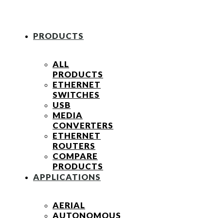
PRODUCTS
ALL
PRODUCTS
ETHERNET
SWITCHES
USB
MEDIA
CONVERTERS
ETHERNET
ROUTERS
COMPARE
PRODUCTS
APPLICATIONS
AERIAL
AUTONOMOUS