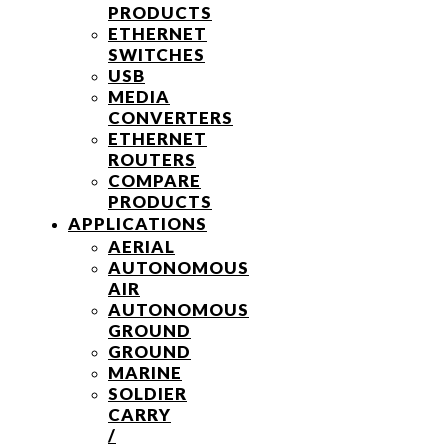
PRODUCTS
ETHERNET
SWITCHES
USB
MEDIA
CONVERTERS
ETHERNET
ROUTERS
COMPARE
PRODUCTS
APPLICATIONS
AERIAL
AUTONOMOUS
AIR
AUTONOMOUS
GROUND
GROUND
MARINE
SOLDIER
CARRY
/