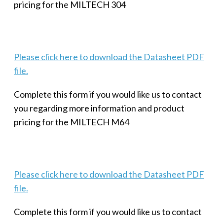
pricing for the MILTECH 304
Please click here to download the Datasheet PDF
file.
Complete this form if you would like us to contact
you regarding more information and product
pricing for the MILTECH M64
Please click here to download the Datasheet PDF
file.
Complete this form if you would like us to contact