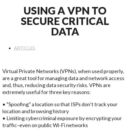
USING A VPN TO
SECURE CRITICAL
DATA
ARTICLES
Virtual Private Networks (VPNs), when used properly,
are a great tool for managing data and network access
and, thus, reducing data security risks. VPNs are
extremely useful for three key reasons:
• “Spoofing” a location so that ISPs don’t track your
location and browsing history
• Limiting cybercriminal exposure by encrypting your
traffic–even on public Wi-Fi networks