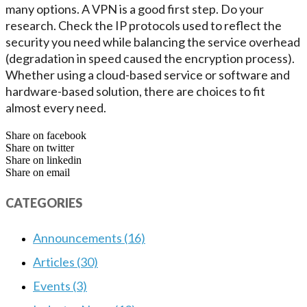
many options. A VPN is a good first step. Do your
research. Check the IP protocols used to reflect the
security you need while balancing the service overhead
(degradation in speed caused the encryption process).
Whether using a cloud-based service or software and
hardware-based solution, there are choices to fit
almost every need.
Share on facebook
Share on twitter
Share on linkedin
Share on email
CATEGORIES
Announcements (16)
Articles (30)
Events (3)