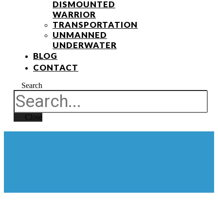
DISMOUNTED
WARRIOR
TRANSPORTATION
UNMANNED
UNDERWATER
BLOG
CONTACT
Search
Close
BLOG POST