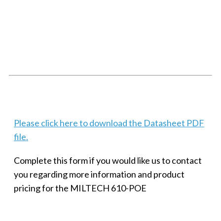
SMALL MILITARY FAST ETHERNET UNMANAGED SWITCH, 8
PORT
Techaya MILTECH 308
Please click here to download the Datasheet PDF
file.
Complete this form if you would like us to contact
you regarding more information and product
pricing for the MILTECH 610-POE