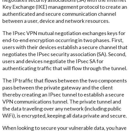
Key Exchange (IKE) management protocol to create an
authenticated and secure communication channel
between a user, device and network resources.
The IPsec VPN mutual negotiation exchanges keys for
end-to-end encryption occurring in two phases. First,
users with their devices establish a secure channel that
negotiates the IPsec security association (SA). Second,
users and devices negotiate the IPsec SA for
authenticating traffic that will flow through the tunnel.
The IP traffic that flows between the two components
pass between the private gateway and the client
thereby creating an IPsec tunnel to establish a secure
VPN communications tunnel. The private tunnel and
the data traveling over any network (including public
WiFi), is encrypted, keeping all data private and secure.
When looking to secure your vulnerable data, you have