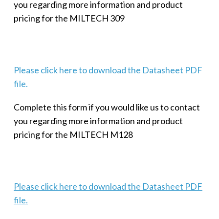
you regarding more information and product
pricing for the MILTECH 309
Please click here to download the Datasheet PDF
file.
Complete this form if you would like us to contact
you regarding more information and product
pricing for the MILTECH M128
Please click here to download the Datasheet PDF
file.