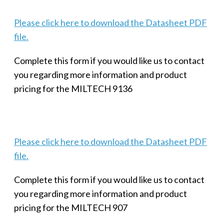
Please click here to download the Datasheet PDF
file.
Complete this form if you would like us to contact
you regarding more information and product
pricing for the MILTECH 9136
Please click here to download the Datasheet PDF
file.
Complete this form if you would like us to contact
you regarding more information and product
pricing for the MILTECH 907