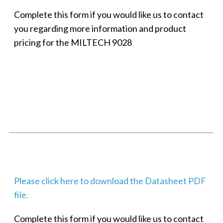
Complete this form if you would like us to contact
you regarding more information and product
pricing for the MILTECH 9028
SMALL MILITARY FAST ETHERNET UNMANAGED SWITCH, 8
PORT
Techaya MILTECH 308
Please click here to download the Datasheet PDF
file.
Complete this form if you would like us to contact