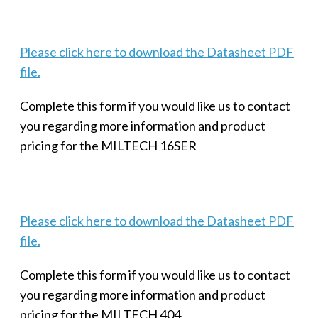
Please click here to download the Datasheet PDF
file.
Complete this form if you would like us to contact
you regarding more information and product
pricing for the MILTECH 16SER
Please click here to download the Datasheet PDF
file.
Complete this form if you would like us to contact
you regarding more information and product
pricing for the MILTECH 404