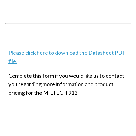
SMALL MILITARY FAST ETHERNET UNMANAGED SWITCH, 8
PORT
Techaya MILTECH 308
Please click here to download the Datasheet PDF
file.
Complete this form if you would like us to contact
you regarding more information and product
pricing for the MILTECH 912
SMALL MILITARY FAST ETHERNET UNMANAGED SWITCH, 8
PORT