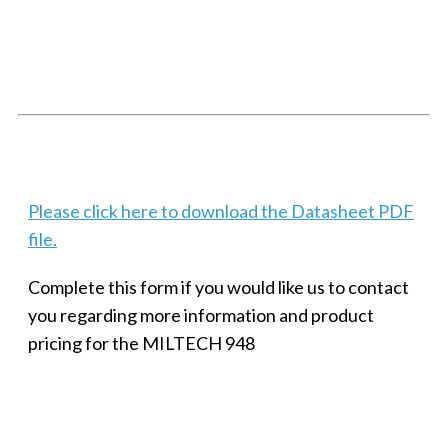
SMALL MILITARY FAST ETHERNET UNMANAGED SWITCH, 8
PORT
Techaya MILTECH 308
Please click here to download the Datasheet PDF
file.
Complete this form if you would like us to contact
you regarding more information and product
pricing for the MILTECH 948