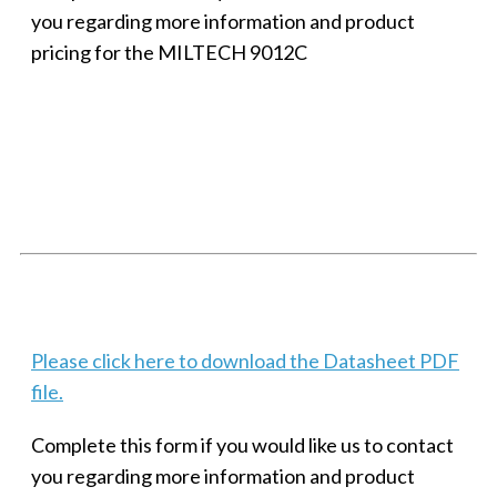
you regarding more information and product
pricing for the MILTECH 9012C
SMALL MILITARY FAST ETHERNET UNMANAGED SWITCH, 8
PORT
Techaya MILTECH 308
Please click here to download the Datasheet PDF
file.
Complete this form if you would like us to contact
you regarding more information and product