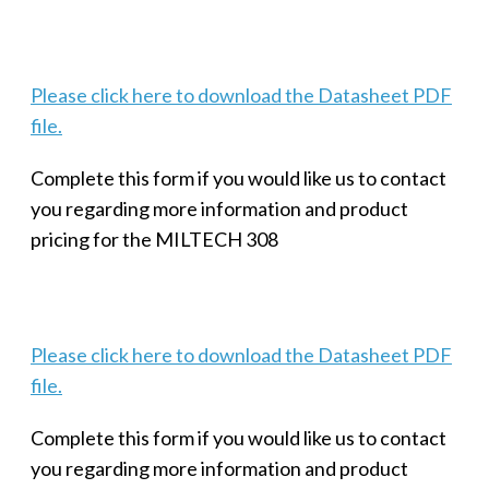
Please click here to download the Datasheet PDF
file.
Complete this form if you would like us to contact
you regarding more information and product
pricing for the MILTECH 308
Please click here to download the Datasheet PDF
file.
Complete this form if you would like us to contact
you regarding more information and product