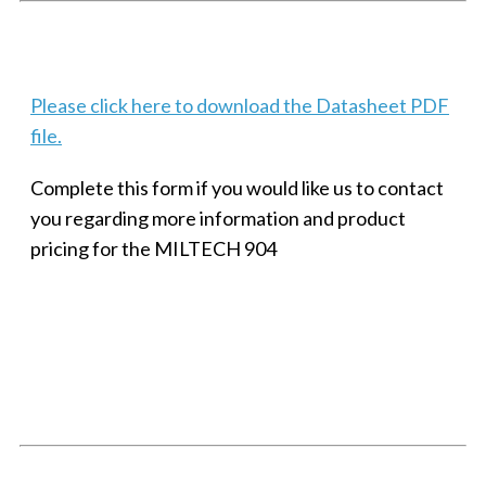
Techaya MILTECH 308
Please click here to download the Datasheet PDF
file.
Complete this form if you would like us to contact
you regarding more information and product
pricing for the MILTECH 904
SMALL MILITARY FAST ETHERNET UNMANAGED SWITCH, 8
PORT
Techaya MILTECH 308