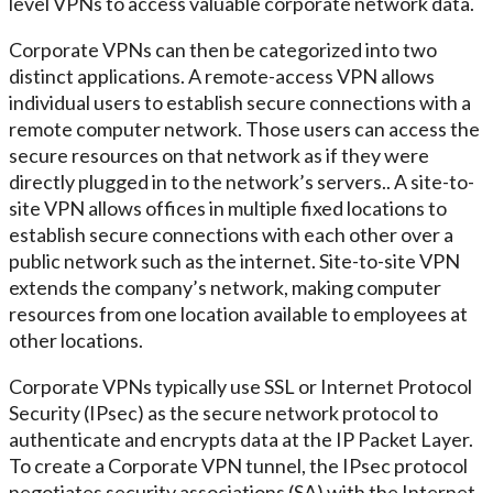
level VPNs to access valuable corporate network data.
Corporate VPNs can then be categorized into two
distinct applications. A remote-access VPN allows
individual users to establish secure connections with a
remote computer network. Those users can access the
secure resources on that network as if they were
directly plugged in to the network’s servers.. A site-to-
site VPN allows offices in multiple fixed locations to
establish secure connections with each other over a
public network such as the internet. Site-to-site VPN
extends the company’s network, making computer
resources from one location available to employees at
other locations.
Corporate VPNs typically use SSL or Internet Protocol
Security (IPsec) as the secure network protocol to
authenticate and encrypts data at the IP Packet Layer.
To create a Corporate VPN tunnel, the IPsec protocol
negotiates security associations (SA) with the Internet