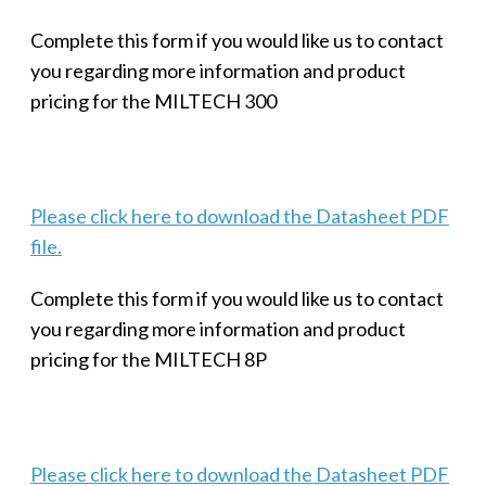
Complete this form if you would like us to contact
you regarding more information and product
pricing for the MILTECH 300
Please click here to download the Datasheet PDF
file.
Complete this form if you would like us to contact
you regarding more information and product
pricing for the MILTECH 8P
Please click here to download the Datasheet PDF