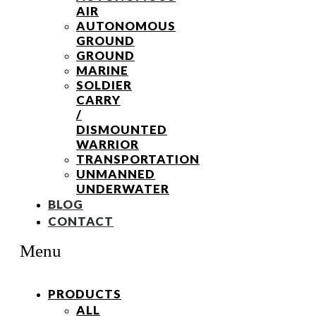
AIR
AUTONOMOUS
GROUND
GROUND
MARINE
SOLDIER
CARRY
/
DISMOUNTED
WARRIOR
TRANSPORTATION
UNMANNED
UNDERWATER
BLOG
CONTACT
Menu
PRODUCTS
ALL