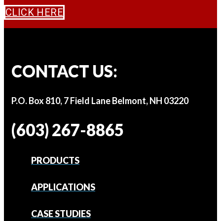
CLICK HERE
CONTACT US:
P.O. Box 810, 7 Field Lane Belmont, NH 03220
(603) 267-8865
PRODUCTS
APPLICATIONS
CASE STUDIES