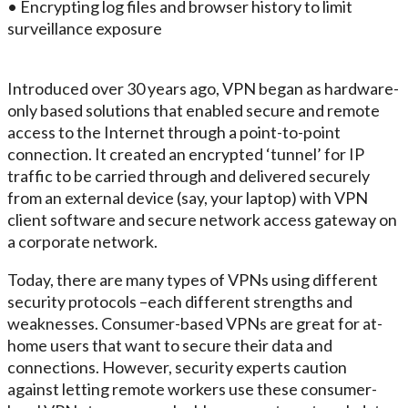
• Encrypting log files and browser history to limit
surveillance exposure
Introduced over 30 years ago, VPN began as hardware-
only based solutions that enabled secure and remote
access to the Internet through a point-to-point
connection. It created an encrypted ‘tunnel’ for IP
traffic to be carried through and delivered securely
from an external device (say, your laptop) with VPN
client software and secure network access gateway on
a corporate network.
Today, there are many types of VPNs using different
security protocols –each different strengths and
weaknesses. Consumer-based VPNs are great for at-
home users that want to secure their data and
connections. However, security experts caution
against letting remote workers use these consumer-