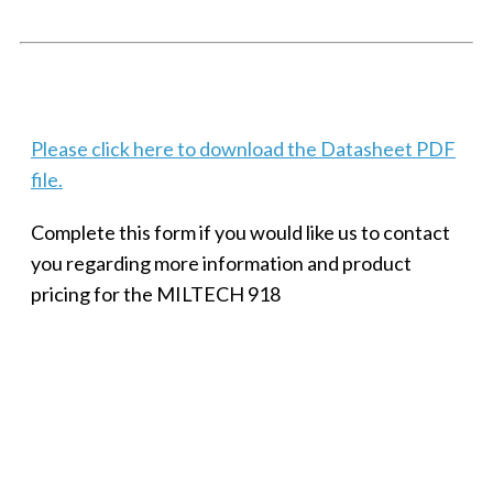
Techaya MILTECH 308
Please click here to download the Datasheet PDF
file.
Complete this form if you would like us to contact
you regarding more information and product
pricing for the MILTECH 918
SMALL MILITARY FAST ETHERNET UNMANAGED SWITCH, 8
PORT