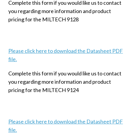
Complete this form if you would like us to contact
you regarding more information and product
pricing for the MILTECH 9128
Please click here to download the Datasheet PDF
file.
Complete this form if you would like us to contact
you regarding more information and product
pricing for the MILTECH 9124
Please click here to download the Datasheet PDF
file.