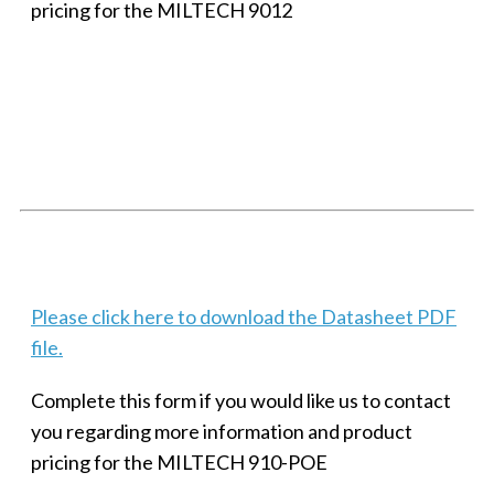
pricing for the MILTECH 9012
SMALL MILITARY FAST ETHERNET UNMANAGED SWITCH, 8
PORT
Techaya MILTECH 308
Please click here to download the Datasheet PDF
file.
Complete this form if you would like us to contact
you regarding more information and product
pricing for the MILTECH 910-POE