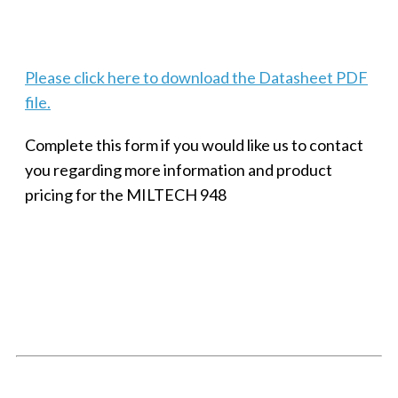
Techaya MILTECH 308
Please click here to download the Datasheet PDF
file.
Complete this form if you would like us to contact
you regarding more information and product
pricing for the MILTECH 948
SMALL MILITARY FAST ETHERNET UNMANAGED SWITCH, 8
PORT
Techaya MILTECH 308