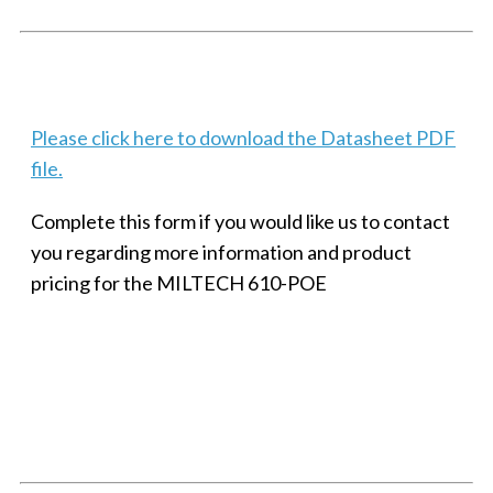
Techaya MILTECH 308
Please click here to download the Datasheet PDF
file.
Complete this form if you would like us to contact
you regarding more information and product
pricing for the MILTECH 610-POE
SMALL MILITARY FAST ETHERNET UNMANAGED SWITCH, 8
PORT