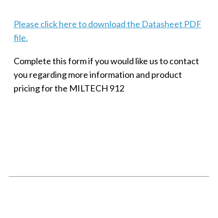
Please click here to download the Datasheet PDF
file.
Complete this form if you would like us to contact
you regarding more information and product
pricing for the MILTECH 912
SMALL MILITARY FAST ETHERNET UNMANAGED SWITCH, 8
PORT
Techaya MILTECH 308