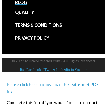
BLOG
QUALITY
TERMS & CONDITIONS
PRIVACY POLICY
© 2022 MilitaryEthernet.com - All Rights Reserved.
Rss
Facebook-f
Twitter
Linkedin-in
Youtube
Please click here to download the Datasheet PDF
file.
Complete this form if you would like us to contact