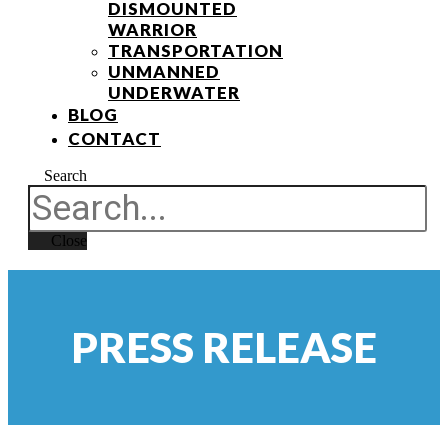
DISMOUNTED
WARRIOR
TRANSPORTATION
UNMANNED
UNDERWATER
BLOG
CONTACT
Search
Close
PRESS RELEASE