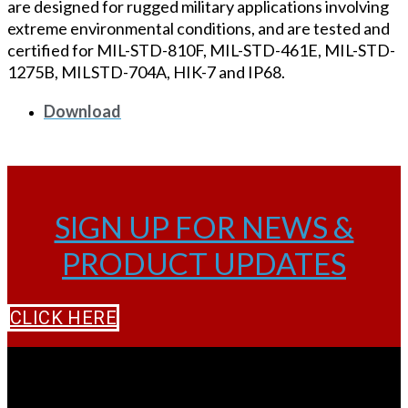
are designed for rugged military applications involving
extreme environmental conditions, and are tested and
certified for MIL-STD-810F, MIL-STD-461E, MIL-STD-
1275B, MILSTD-704A, HIK-7 and IP68.
Download
SIGN UP FOR NEWS &
PRODUCT UPDATES
CLICK HERE