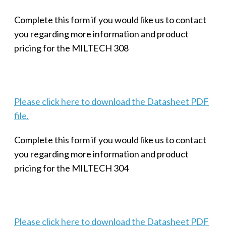
Complete this form if you would like us to contact
you regarding more information and product
pricing for the MILTECH 308
Please click here to download the Datasheet PDF
file.
Complete this form if you would like us to contact
you regarding more information and product
pricing for the MILTECH 304
Please click here to download the Datasheet PDF