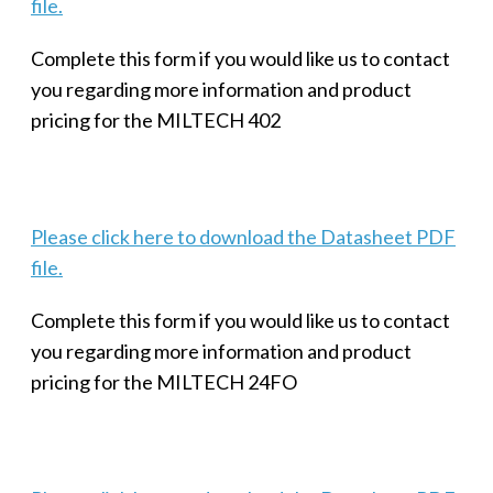
file.
Complete this form if you would like us to contact
you regarding more information and product
pricing for the MILTECH 402
Please click here to download the Datasheet PDF
file.
Complete this form if you would like us to contact
you regarding more information and product
pricing for the MILTECH 24FO