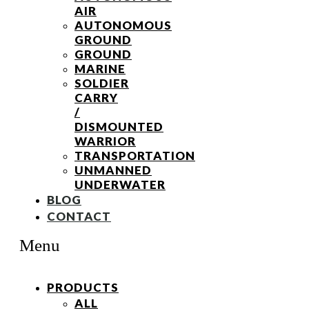
AIR
AUTONOMOUS
GROUND
GROUND
MARINE
SOLDIER
CARRY
/
DISMOUNTED
WARRIOR
TRANSPORTATION
UNMANNED
UNDERWATER
BLOG
CONTACT
Menu
PRODUCTS
ALL