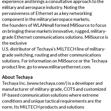
experience and brings a consultative approach to the
military and aerospace industry. Noting the
pervasiveness of Ethernet as a key networking
component in the military/aerospace markets,
the founders of WLANmall formed MilSource to focus
on bringing these markets innovative, rugged, military-
grade Ethernet communications solutions. MilSource is
the exclusive
U.S. distributor of Techaya’s MILTECH line of military-
grade switching, routing and other communications
solutions. For information on MilSource or the Techaya
product line, go to www.militaryethernet.com.
About Techaya
Techaya Inc. (www.techaya.com/) is a developer and
manufacturer of military-grade, COTS and customized
IP-based communication solutions where extreme
conditions and unique tactical requirements are the
norm. Its MILTECH products and solutions