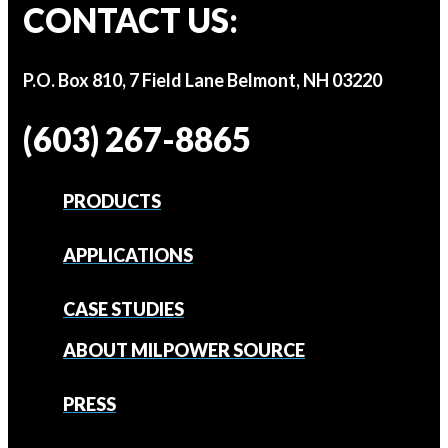
CONTACT US:
P.O. Box 810, 7 Field Lane Belmont, NH 03220
(603) 267-8865
PRODUCTS
APPLICATIONS
CASE STUDIES
ABOUT MILPOWER SOURCE
PRESS