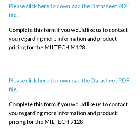
Please click here to download the Datasheet PDF
file.
Complete this form if you would like us to contact
you regarding more information and product
pricing for the MILTECH M128
Please click here to download the Datasheet PDF
file.
Complete this form if you would like us to contact
you regarding more information and product
pricing for the MILTECH 9128