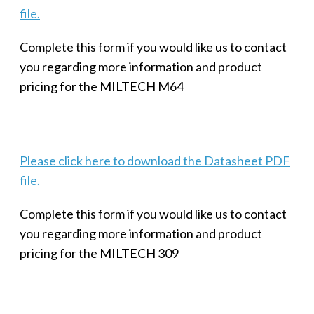
file.
Complete this form if you would like us to contact
you regarding more information and product
pricing for the MILTECH M64
Please click here to download the Datasheet PDF
file.
Complete this form if you would like us to contact
you regarding more information and product
pricing for the MILTECH 309