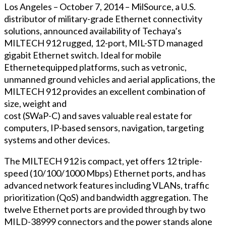
Los Angeles – October 7, 2014 – MilSource, a U.S.
distributor of military-grade Ethernet connectivity
solutions, announced availability of Techaya’s
MILTECH 912 rugged, 12-port, MIL-STD managed
gigabit Ethernet switch. Ideal for mobile
Ethernetequipped platforms, such as vetronic,
unmanned ground vehicles and aerial applications, the
MILTECH 912 provides an excellent combination of
size, weight and
cost (SWaP-C) and saves valuable real estate for
computers, IP-based sensors, navigation, targeting
systems and other devices.
The MILTECH 912 is compact, yet offers 12 triple-
speed (10/100/1000 Mbps) Ethernet ports, and has
advanced network features including VLANs, traffic
prioritization (QoS) and bandwidth aggregation. The
twelve Ethernet ports are provided through by two
MILD-38999 connectors and the power stands alone