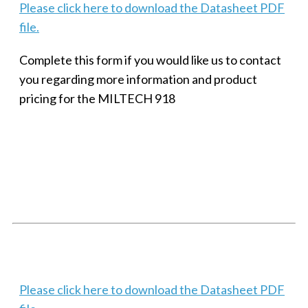
Please click here to download the Datasheet PDF
file.
Complete this form if you would like us to contact
you regarding more information and product
pricing for the MILTECH 918
SMALL MILITARY FAST ETHERNET UNMANAGED SWITCH, 8
PORT
Techaya MILTECH 308
Please click here to download the Datasheet PDF