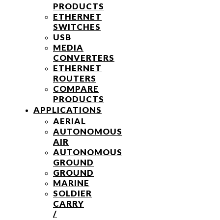
PRODUCTS
ETHERNET
SWITCHES
USB
MEDIA
CONVERTERS
ETHERNET
ROUTERS
COMPARE
PRODUCTS
APPLICATIONS
AERIAL
AUTONOMOUS
AIR
AUTONOMOUS
GROUND
GROUND
MARINE
SOLDIER
CARRY
/