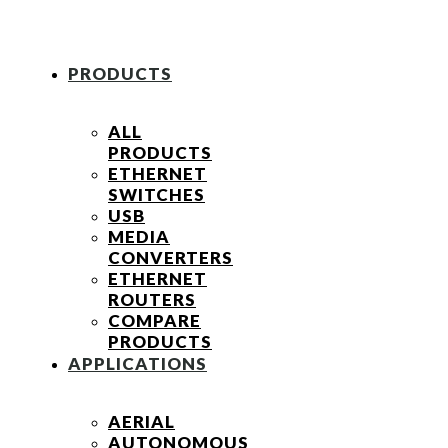
PRODUCTS
ALL
PRODUCTS
ETHERNET
SWITCHES
USB
MEDIA
CONVERTERS
ETHERNET
ROUTERS
COMPARE
PRODUCTS
APPLICATIONS
AERIAL
AUTONOMOUS