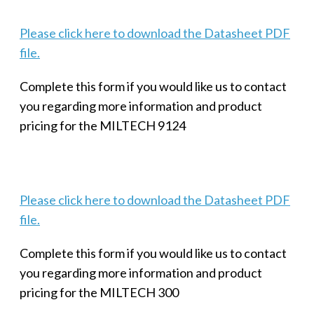
Please click here to download the Datasheet PDF
file.
Complete this form if you would like us to contact
you regarding more information and product
pricing for the MILTECH 9124
Please click here to download the Datasheet PDF
file.
Complete this form if you would like us to contact
you regarding more information and product
pricing for the MILTECH 300