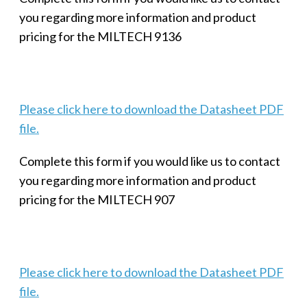
you regarding more information and product
pricing for the MILTECH 9136
Please click here to download the Datasheet PDF
file.
Complete this form if you would like us to contact
you regarding more information and product
pricing for the MILTECH 907
Please click here to download the Datasheet PDF
file.