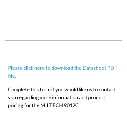
SMALL MILITARY FAST ETHERNET UNMANAGED SWITCH, 8
PORT
Techaya MILTECH 308
Please click here to download the Datasheet PDF
file.
Complete this form if you would like us to contact
you regarding more information and product
pricing for the MILTECH 9012C