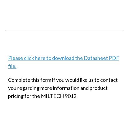
SMALL MILITARY FAST ETHERNET UNMANAGED SWITCH, 8
PORT
Techaya MILTECH 308
Please click here to download the Datasheet PDF
file.
Complete this form if you would like us to contact
you regarding more information and product
pricing for the MILTECH 9012
SMALL MILITARY FAST ETHERNET UNMANAGED SWITCH, 8