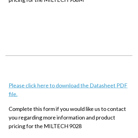
SMALL MILITARY FAST ETHERNET UNMANAGED SWITCH, 8
PORT
Techaya MILTECH 308
Please click here to download the Datasheet PDF
file.
Complete this form if you would like us to contact
you regarding more information and product
pricing for the MILTECH 9028