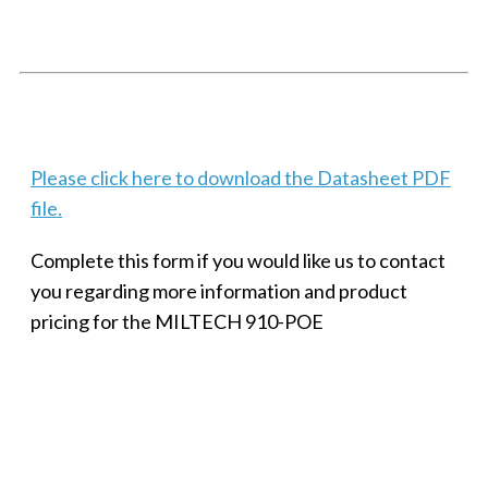
PORT
Techaya MILTECH 308
Please click here to download the Datasheet PDF
file.
Complete this form if you would like us to contact
you regarding more information and product
pricing for the MILTECH 910-POE
SMALL MILITARY FAST ETHERNET UNMANAGED SWITCH, 8
PORT