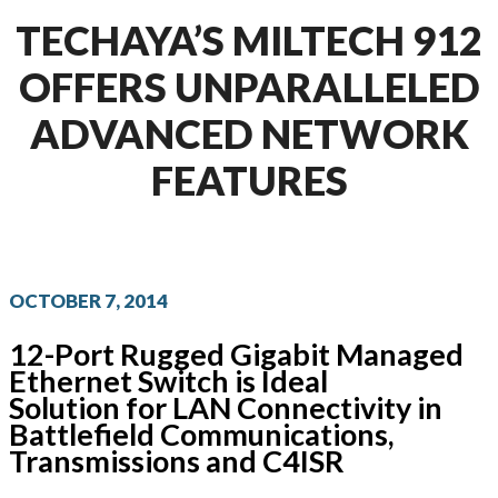
TECHAYA’S MILTECH 912
OFFERS UNPARALLELED
ADVANCED NETWORK
FEATURES
OCTOBER 7, 2014
12-Port Rugged Gigabit Managed
Ethernet Switch is Ideal
Solution for LAN Connectivity in
Battlefield Communications,
Transmissions and C4ISR