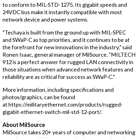
to conform to MIL-STD-1275. Its gigabit speeds and
24VDC bus make it instantly compatible with most
network device and power systems.
“Techaya is built from the ground up with MIL-SPEC
and SWaP-C as top priorities, and it continues to be at
the forefront for new innovations in the industry,” said
Ronen Isaac, general manager of MilSource. “MILTECH
912 is a perfect answer for rugged LAN connectivity in
those situations when advanced network features and
reliability are as critical for success as SWaP-C.”
More information, including specifications and
photos/graphics, can be found
at https://militaryethernet.com/products/rugged-
gigabit-ethernet-switch-mil-std-12-port/.
About MilSource
MilSource takes 20+ years of computer and networking