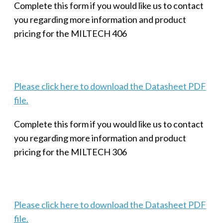
Complete this form if you would like us to contact
you regarding more information and product
pricing for the MILTECH 406
Please click here to download the Datasheet PDF
file.
Complete this form if you would like us to contact
you regarding more information and product
pricing for the MILTECH 306
Please click here to download the Datasheet PDF
file.