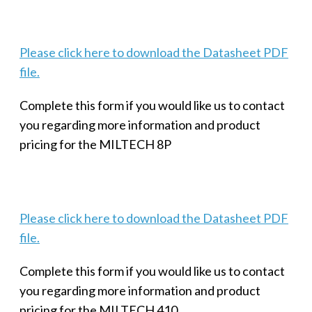
Please click here to download the Datasheet PDF
file.
Complete this form if you would like us to contact
you regarding more information and product
pricing for the MILTECH 8P
Please click here to download the Datasheet PDF
file.
Complete this form if you would like us to contact
you regarding more information and product
pricing for the MILTECH 410