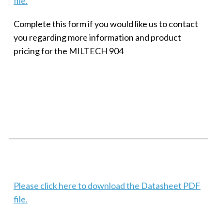
file.
Complete this form if you would like us to contact
you regarding more information and product
pricing for the MILTECH 904
SMALL MILITARY FAST ETHERNET UNMANAGED SWITCH, 8
PORT
Techaya MILTECH 308
Please click here to download the Datasheet PDF
file.