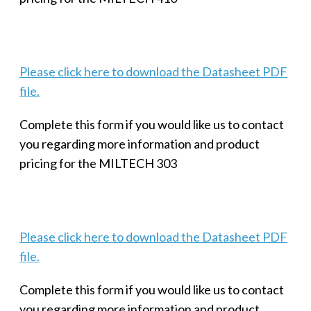
Please click here to download the Datasheet PDF
file.
Complete this form if you would like us to contact
you regarding more information and product
pricing for the MILTECH 303
Please click here to download the Datasheet PDF
file.
Complete this form if you would like us to contact
you regarding more information and product