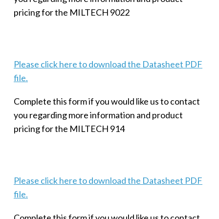
pricing for the MILTECH 9022
Please click here to download the Datasheet PDF
file.
Complete this form if you would like us to contact
you regarding more information and product
pricing for the MILTECH 914
Please click here to download the Datasheet PDF
file.
Complete this form if you would like us to contact