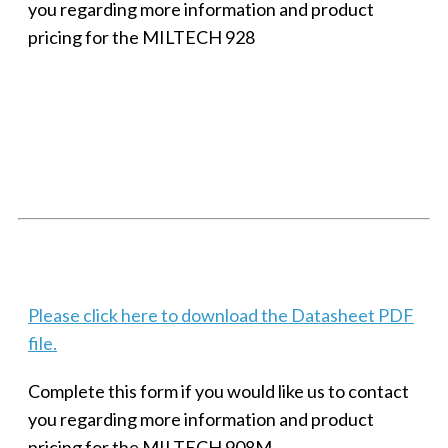
you regarding more information and product
pricing for the MILTECH 928
SMALL MILITARY FAST ETHERNET UNMANAGED SWITCH, 8
PORT
Techaya MILTECH 308
Please click here to download the Datasheet PDF
file.
Complete this form if you would like us to contact
you regarding more information and product
pricing for the MILTECH 908M