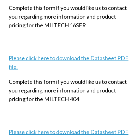
Complete this form if you would like us to contact
you regarding more information and product
pricing for the MILTECH 16SER
Please click here to download the Datasheet PDF
file.
Complete this form if you would like us to contact
you regarding more information and product
pricing for the MILTECH 404
Please click here to download the Datasheet PDF