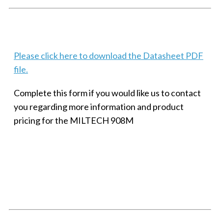
Techaya MILTECH 308
Please click here to download the Datasheet PDF
file.
Complete this form if you would like us to contact
you regarding more information and product
pricing for the MILTECH 908M
SMALL MILITARY FAST ETHERNET UNMANAGED SWITCH, 8
PORT
Techaya MILTECH 308