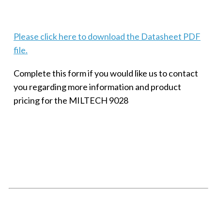
Please click here to download the Datasheet PDF
file.
Complete this form if you would like us to contact
you regarding more information and product
pricing for the MILTECH 9028
SMALL MILITARY FAST ETHERNET UNMANAGED SWITCH, 8
PORT
Techaya MILTECH 308