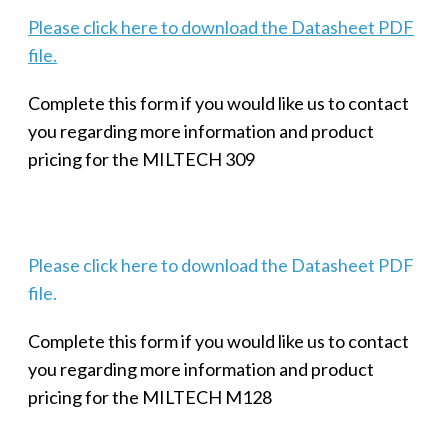
Please click here to download the Datasheet PDF
file.
Complete this form if you would like us to contact
you regarding more information and product
pricing for the MILTECH 309
Please click here to download the Datasheet PDF
file.
Complete this form if you would like us to contact
you regarding more information and product
pricing for the MILTECH M128