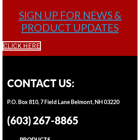
SIGN UP FOR NEWS &
PRODUCT UPDATES
CLICK HERE
CONTACT US:
P.O. Box 810, 7 Field Lane Belmont, NH 03220
(603) 267-8865
PRODUCTS