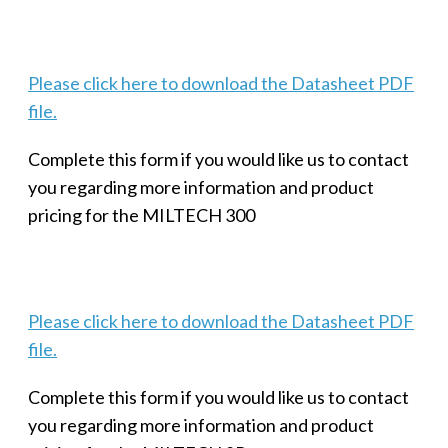
Please click here to download the Datasheet PDF
file.
Complete this form if you would like us to contact
you regarding more information and product
pricing for the MILTECH 300
Please click here to download the Datasheet PDF
file.
Complete this form if you would like us to contact
you regarding more information and product