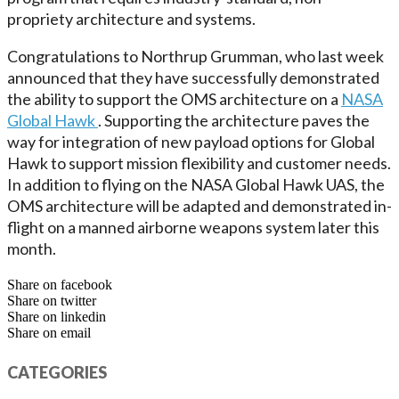
propriety architecture and systems.
Congratulations to Northrup Grumman, who last week
announced that they have successfully demonstrated
the ability to support the OMS architecture on a
NASA
Global Hawk
. Supporting the architecture paves the
way for integration of new payload options for Global
Hawk to support mission flexibility and customer needs.
In addition to flying on the NASA Global Hawk UAS, the
OMS architecture will be adapted and demonstrated in-
flight on a manned airborne weapons system later this
month.
Share on facebook
Share on twitter
Share on linkedin
Share on email
CATEGORIES