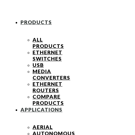
PRODUCTS
ALL
PRODUCTS
ETHERNET
SWITCHES
USB
MEDIA
CONVERTERS
ETHERNET
ROUTERS
COMPARE
PRODUCTS
APPLICATIONS
AERIAL
AUTONOMOUS