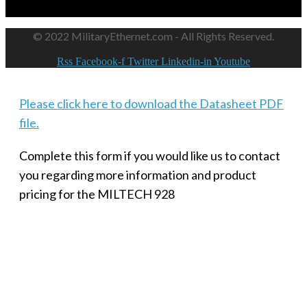
© 2022 MilitaryEthernet.com - All Rights Reserved.
Rss
Facebook-f
Twitter
Linkedin-in
Youtube
Please click here to download the Datasheet PDF
file.
Complete this form if you would like us to contact
you regarding more information and product
pricing for the MILTECH 928
SMALL MILITARY FAST ETHERNET UNMANAGED SWITCH, 8
PORT