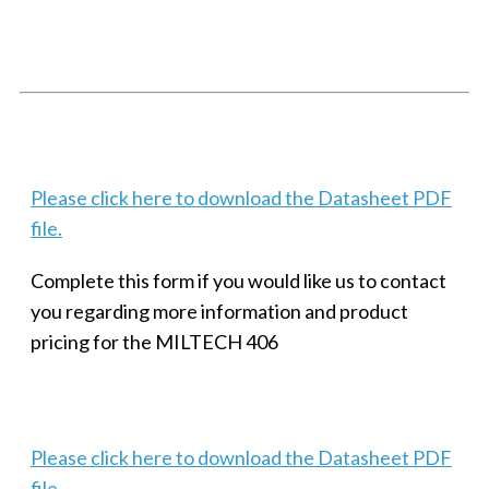
SMALL MILITARY FAST ETHERNET UNMANAGED SWITCH, 8
PORT
Techaya MILTECH 308
Please click here to download the Datasheet PDF
file.
Complete this form if you would like us to contact
you regarding more information and product
pricing for the MILTECH 406
Please click here to download the Datasheet PDF
file.