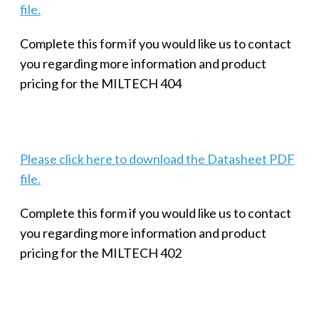
file.
Complete this form if you would like us to contact
you regarding more information and product
pricing for the MILTECH 404
Please click here to download the Datasheet PDF
file.
Complete this form if you would like us to contact
you regarding more information and product
pricing for the MILTECH 402