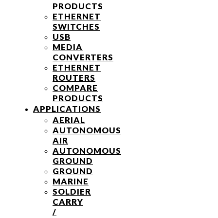
PRODUCTS
ETHERNET
SWITCHES
USB
MEDIA
CONVERTERS
ETHERNET
ROUTERS
COMPARE
PRODUCTS
APPLICATIONS
AERIAL
AUTONOMOUS
AIR
AUTONOMOUS
GROUND
GROUND
MARINE
SOLDIER
CARRY
/