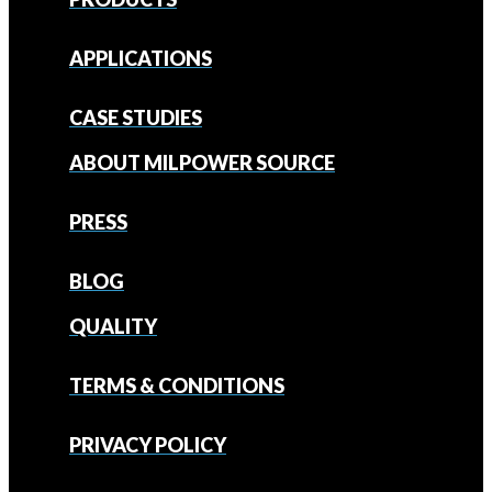
APPLICATIONS
CASE STUDIES
ABOUT MILPOWER SOURCE
PRESS
BLOG
QUALITY
TERMS & CONDITIONS
PRIVACY POLICY