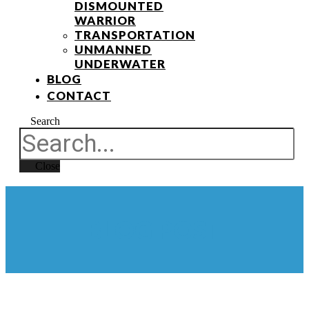
DISMOUNTED
WARRIOR
TRANSPORTATION
UNMANNED
UNDERWATER
BLOG
CONTACT
Search
Close
BLOG POST