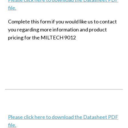
file.
Complete this form if you would like us to contact
you regarding more information and product
pricing for the MILTECH 9012
SMALL MILITARY FAST ETHERNET UNMANAGED SWITCH, 8
PORT
Techaya MILTECH 308
Please click here to download the Datasheet PDF
file.