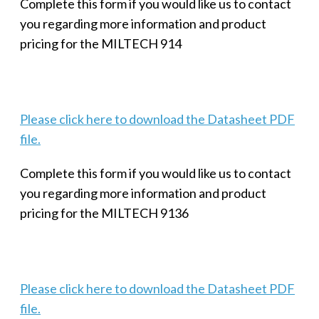
Complete this form if you would like us to contact
you regarding more information and product
pricing for the MILTECH 914
Please click here to download the Datasheet PDF
file.
Complete this form if you would like us to contact
you regarding more information and product
pricing for the MILTECH 9136
Please click here to download the Datasheet PDF
file.