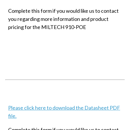
Complete this form if you would like us to contact
you regarding more information and product
pricing for the MILTECH 910-POE
SMALL MILITARY FAST ETHERNET UNMANAGED SWITCH, 8
PORT
Techaya MILTECH 308
Please click here to download the Datasheet PDF
file.
Complete this form if you would like us to contact