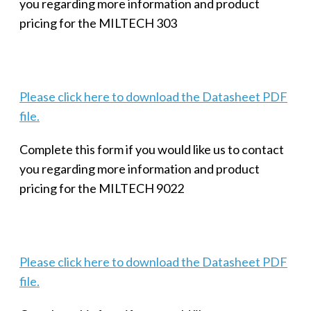
you regarding more information and product
pricing for the MILTECH 303
Please click here to download the Datasheet PDF
file.
Complete this form if you would like us to contact
you regarding more information and product
pricing for the MILTECH 9022
Please click here to download the Datasheet PDF
file.