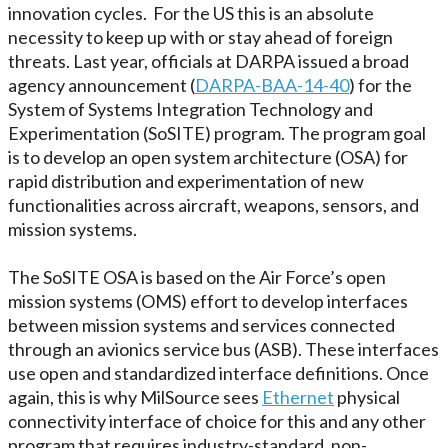
innovation cycles. For the US this is an absolute
necessity to keep up with or stay ahead of foreign
threats. Last year, officials at DARPA issued a broad
agency announcement (
DARPA-BAA-14-40
) for the
System of Systems Integration Technology and
Experimentation (SoSITE) program. The program goal
is to develop an open system architecture (OSA) for
rapid distribution and experimentation of new
functionalities across aircraft, weapons, sensors, and
mission systems.
The SoSITE OSA is based on the Air Force’s open
mission systems (OMS) effort to develop interfaces
between mission systems and services connected
through an avionics service bus (ASB). These interfaces
use open and standardized interface definitions. Once
again, this is why MilSource sees
Ethernet
physical
connectivity interface of choice for this and any other
program that requires industry-standard, non-