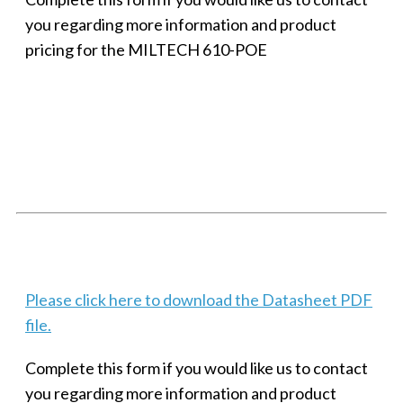
you regarding more information and product
pricing for the MILTECH 610-POE
SMALL MILITARY FAST ETHERNET UNMANAGED SWITCH, 8
PORT
Techaya MILTECH 308
Please click here to download the Datasheet PDF
file.
Complete this form if you would like us to contact
you regarding more information and product