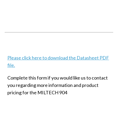
SMALL MILITARY FAST ETHERNET UNMANAGED SWITCH, 8
PORT
Techaya MILTECH 308
Please click here to download the Datasheet PDF
file.
Complete this form if you would like us to contact
you regarding more information and product
pricing for the MILTECH 904