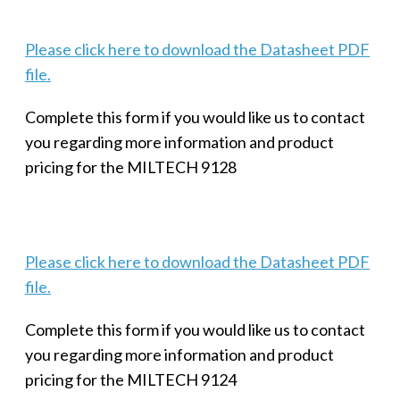
Please click here to download the Datasheet PDF
file.
Complete this form if you would like us to contact
you regarding more information and product
pricing for the MILTECH 9128
Please click here to download the Datasheet PDF
file.
Complete this form if you would like us to contact
you regarding more information and product
pricing for the MILTECH 9124