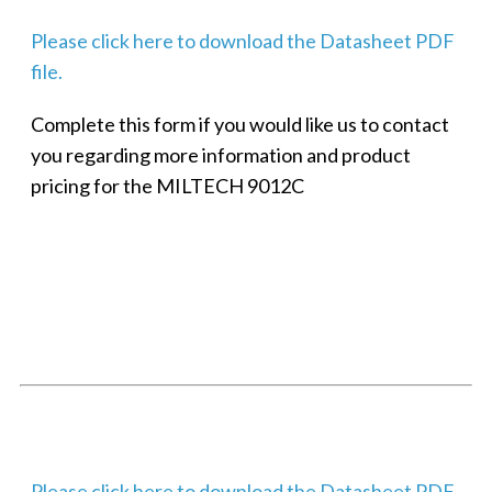
Please click here to download the Datasheet PDF
file.
Complete this form if you would like us to contact
you regarding more information and product
pricing for the MILTECH 9012C
SMALL MILITARY FAST ETHERNET UNMANAGED SWITCH, 8
PORT
Techaya MILTECH 308
Please click here to download the Datasheet PDF