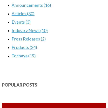
Announcements (16)
Articles (30)
Events (3)
Industry News (10)
Press Releases (2)
Products (24)
Techaya (19)
POPULAR POSTS