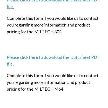
file.
Complete this form if you would like us to contact
you regarding more information and product
pricing for the MILTECH 304
Please click here to download the Datasheet PDF
file.
Complete this form if you would like us to contact
you regarding more information and product
pricing for the MILTECH M64