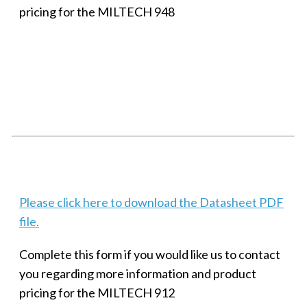
pricing for the MILTECH 948
SMALL MILITARY FAST ETHERNET UNMANAGED SWITCH, 8
PORT
Techaya MILTECH 308
Please click here to download the Datasheet PDF
file.
Complete this form if you would like us to contact
you regarding more information and product
pricing for the MILTECH 912