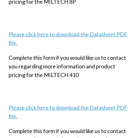
pricing for the MILTECH 8P
Please click here to download the Datasheet PDF
file.
Complete this form if you would like us to contact
you regarding more information and product
pricing for the MILTECH 410
Please click here to download the Datasheet PDF
file.
Complete this form if you would like us to contact