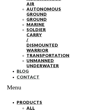
AIR
AUTONOMOUS
GROUND
GROUND
MARINE
SOLDIER
CARRY
/
DISMOUNTED
WARRIOR
TRANSPORTATION
UNMANNED
UNDERWATER
BLOG
CONTACT
Menu
PRODUCTS
ALL