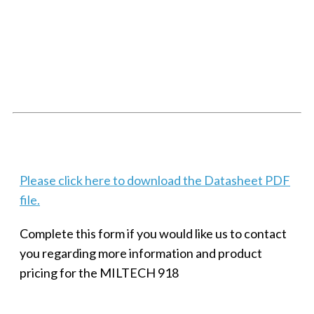
SMALL MILITARY FAST ETHERNET UNMANAGED SWITCH, 8
PORT
Techaya MILTECH 308
Please click here to download the Datasheet PDF
file.
Complete this form if you would like us to contact
you regarding more information and product
pricing for the MILTECH 918