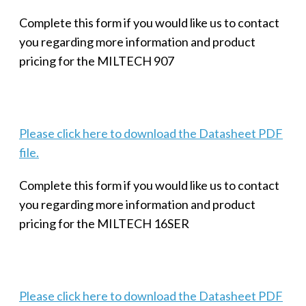
Complete this form if you would like us to contact
you regarding more information and product
pricing for the MILTECH 907
Please click here to download the Datasheet PDF
file.
Complete this form if you would like us to contact
you regarding more information and product
pricing for the MILTECH 16SER
Please click here to download the Datasheet PDF