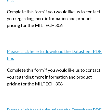
Complete this form if you would like us to contact
you regarding more information and product
pricing for the MILTECH 306
Please click here to download the Datasheet PDF
file.
Complete this form if you would like us to contact
you regarding more information and product
pricing for the MILTECH 308
Please click here to download the Datasheet PDF