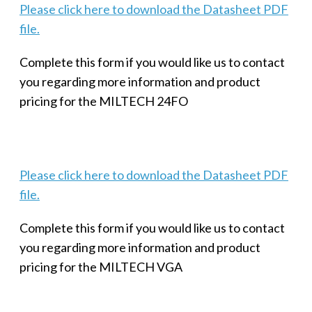
Please click here to download the Datasheet PDF
file.
Complete this form if you would like us to contact
you regarding more information and product
pricing for the MILTECH 24FO
Please click here to download the Datasheet PDF
file.
Complete this form if you would like us to contact
you regarding more information and product
pricing for the MILTECH VGA