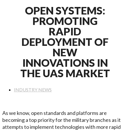
OPEN SYSTEMS:
PROMOTING
RAPID
DEPLOYMENT OF
NEW
INNOVATIONS IN
THE UAS MARKET
INDUSTRY NEWS
As we know, open standards and platforms are
becoming a top priority for the military branches as it
attempts to implement technologies with more rapid