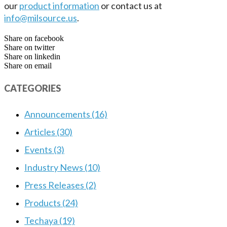
our
product information
or contact us at
info@milsource.us
.
Share on facebook
Share on twitter
Share on linkedin
Share on email
CATEGORIES
Announcements (16)
Articles (30)
Events (3)
Industry News (10)
Press Releases (2)
Products (24)
Techaya (19)