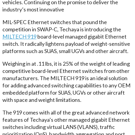
vehicles. Continuing on the promise to deliver the
industry’s most innovative
MIL-SPEC Ethernet switches that pound the
competition in SWAP-C, Techaya is introducing the
MILTECH 919
board-level managed gigabit Ethernet
switch. It radically lightens payload of weight-sensitive
platforms such as SUAS, small UGVs and other aircraft.
Weighing in at .11 lbs, it is 25% of the weight of leading
competitive board-level Ethernet switches from other
manufacturers. The MILTECH 919 is an ideal solution
for adding advanced switching capabilities to any OEM
embedded platform for SUAS, UGVs or other aircraft
with space and weight limitations.
The 919 comes with all of the great advanced network
features of Techaya’s other managed gigabit Ethernet
switches including virtual LANS (VLANS), traffic
prioritization (QoS), bandwidth aggregation and port