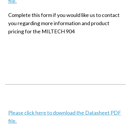
file.
Complete this form if you would like us to contact
you regarding more information and product
pricing for the MILTECH 904
SMALL MILITARY FAST ETHERNET UNMANAGED SWITCH, 8
PORT
Techaya MILTECH 308
Please click here to download the Datasheet PDF
file.