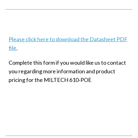
Techaya MILTECH 308
Please click here to download the Datasheet PDF
file.
Complete this form if you would like us to contact
you regarding more information and product
pricing for the MILTECH 610-POE
SMALL MILITARY FAST ETHERNET UNMANAGED SWITCH, 8
PORT