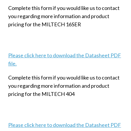
Complete this form if you would like us to contact
you regarding more information and product
pricing for the MILTECH 16SER
Please click here to download the Datasheet PDF
file.
Complete this form if you would like us to contact
you regarding more information and product
pricing for the MILTECH 404
Please click here to download the Datasheet PDF