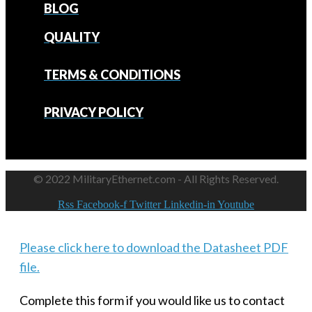
BLOG
QUALITY
TERMS & CONDITIONS
PRIVACY POLICY
© 2022 MilitaryEthernet.com - All Rights Reserved.
Rss
Facebook-f
Twitter
Linkedin-in
Youtube
Please click here to download the Datasheet PDF
file.
Complete this form if you would like us to contact