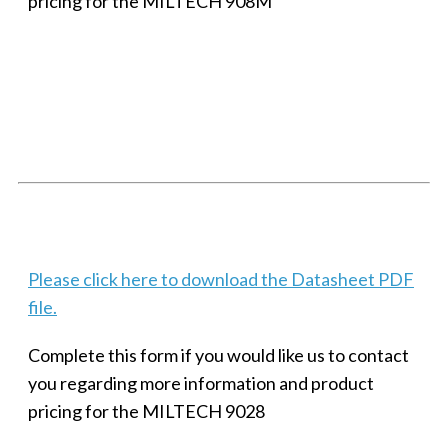
pricing for the MILTECH 908M
SMALL MILITARY FAST ETHERNET UNMANAGED SWITCH, 8
PORT
Techaya MILTECH 308
Please click here to download the Datasheet PDF
file.
Complete this form if you would like us to contact
you regarding more information and product
pricing for the MILTECH 9028