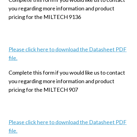
you regarding more information and product
pricing for the MILTECH 9136
Please click here to download the Datasheet PDF
file.
Complete this form if you would like us to contact
you regarding more information and product
pricing for the MILTECH 907
Please click here to download the Datasheet PDF
file.