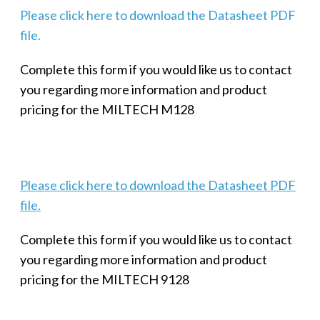
Please click here to download the Datasheet PDF
file.
Complete this form if you would like us to contact
you regarding more information and product
pricing for the MILTECH M128
Please click here to download the Datasheet PDF
file.
Complete this form if you would like us to contact
you regarding more information and product
pricing for the MILTECH 9128