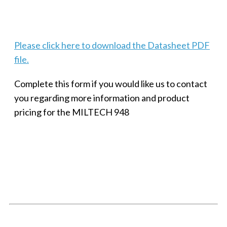
Techaya MILTECH 308
Please click here to download the Datasheet PDF
file.
Complete this form if you would like us to contact
you regarding more information and product
pricing for the MILTECH 948
SMALL MILITARY FAST ETHERNET UNMANAGED SWITCH, 8
PORT
Techaya MILTECH 308