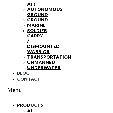
AIR
AUTONOMOUS
GROUND
GROUND
MARINE
SOLDIER
CARRY
/
DISMOUNTED
WARRIOR
TRANSPORTATION
UNMANNED
UNDERWATER
BLOG
CONTACT
Menu
PRODUCTS
ALL