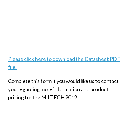
SMALL MILITARY FAST ETHERNET UNMANAGED SWITCH, 8
PORT
Techaya MILTECH 308
Please click here to download the Datasheet PDF
file.
Complete this form if you would like us to contact
you regarding more information and product
pricing for the MILTECH 9012