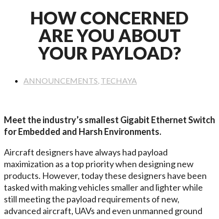
HOW CONCERNED
ARE YOU ABOUT
YOUR PAYLOAD?
ANNOUNCEMENTS
,
TECHAYA
Meet the industry’s smallest Gigabit Ethernet Switch
for Embedded and Harsh Environments.
Aircraft designers have always had payload
maximization as a top priority when designing new
products. However, today these designers have been
tasked with making vehicles smaller and lighter while
still meeting the payload requirements of new,
advanced aircraft, UAVs and even unmanned ground