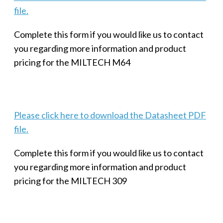
file.
Complete this form if you would like us to contact
you regarding more information and product
pricing for the MILTECH M64
Please click here to download the Datasheet PDF
file.
Complete this form if you would like us to contact
you regarding more information and product
pricing for the MILTECH 309