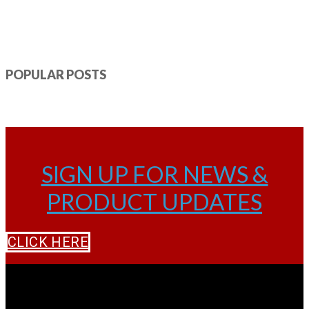
POPULAR POSTS
SIGN UP FOR NEWS &
PRODUCT UPDATES
CLICK HERE