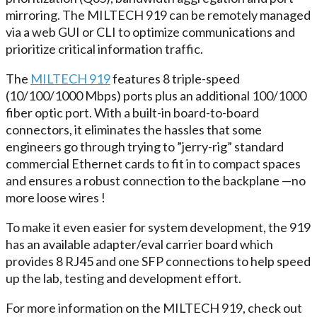
mirroring. The MILTECH 919 can be remotely managed
via a web GUI or CLI to optimize communications and
prioritize critical information traffic.
The
MILTECH 919
features 8 triple-speed
(10/100/1000 Mbps) ports plus an additional 100/1000
fiber optic port. With a built-in board-to-board
connectors, it eliminates the hassles that some
engineers go through trying to ”jerry-rig” standard
commercial Ethernet cards to fit in to compact spaces
and ensures a robust connection to the backplane —no
more loose wires !
To make it even easier for system development, the 919
has an available adapter/eval carrier board which
provides 8 RJ45 and one SFP connections to help speed
up the lab, testing and development effort.
For more information on the MILTECH 919, check out