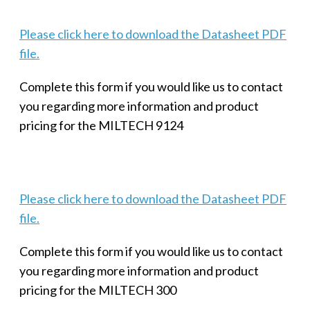
Please click here to download the Datasheet PDF
file.
Complete this form if you would like us to contact
you regarding more information and product
pricing for the MILTECH 9124
Please click here to download the Datasheet PDF
file.
Complete this form if you would like us to contact
you regarding more information and product
pricing for the MILTECH 300