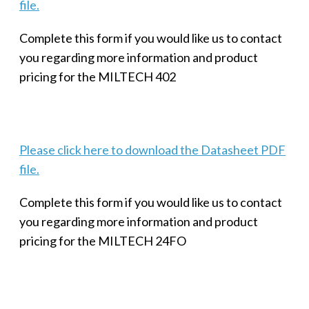
file.
Complete this form if you would like us to contact
you regarding more information and product
pricing for the MILTECH 402
Please click here to download the Datasheet PDF
file.
Complete this form if you would like us to contact
you regarding more information and product
pricing for the MILTECH 24FO