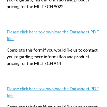
pricing for the MILTECH 9022
Please click here to download the Datasheet PDF
file.
Complete this form if you would like us to contact
you regarding more information and product
pricing for the MILTECH 914
Please click here to download the Datasheet PDF
file.
Complete this form if you would like us to contact