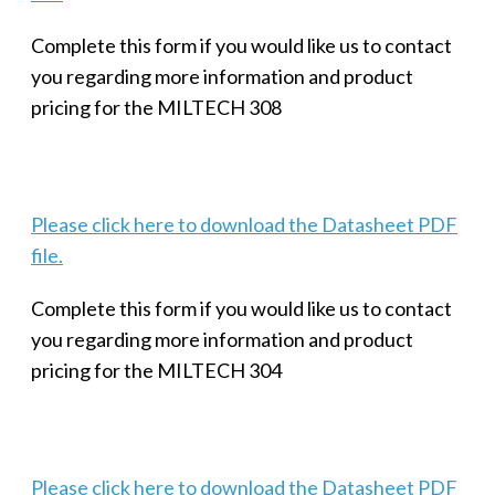
Complete this form if you would like us to contact
you regarding more information and product
pricing for the MILTECH 308
Please click here to download the Datasheet PDF
file.
Complete this form if you would like us to contact
you regarding more information and product
pricing for the MILTECH 304
Please click here to download the Datasheet PDF