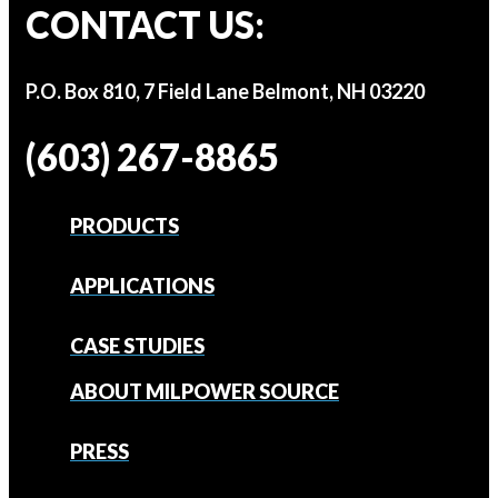
CONTACT US:
P.O. Box 810, 7 Field Lane Belmont, NH 03220
(603) 267-8865
PRODUCTS
APPLICATIONS
CASE STUDIES
ABOUT MILPOWER SOURCE
PRESS