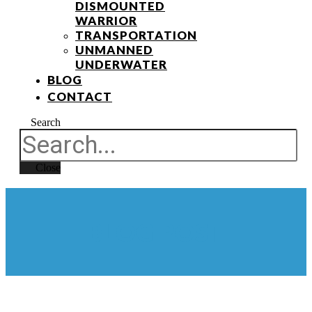
DISMOUNTED
WARRIOR
TRANSPORTATION
UNMANNED
UNDERWATER
BLOG
CONTACT
Search
Close
BLOG POST