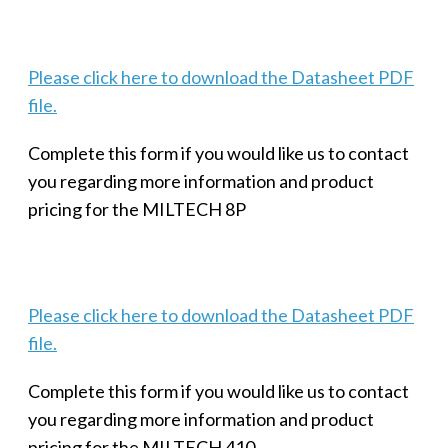
Please click here to download the Datasheet PDF
file.
Complete this form if you would like us to contact
you regarding more information and product
pricing for the MILTECH 8P
Please click here to download the Datasheet PDF
file.
Complete this form if you would like us to contact
you regarding more information and product
pricing for the MILTECH 410