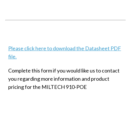
SMALL MILITARY FAST ETHERNET UNMANAGED SWITCH, 8
PORT
Techaya MILTECH 308
Please click here to download the Datasheet PDF
file.
Complete this form if you would like us to contact
you regarding more information and product
pricing for the MILTECH 910-POE
SMALL MILITARY FAST ETHERNET UNMANAGED SWITCH, 8
PORT