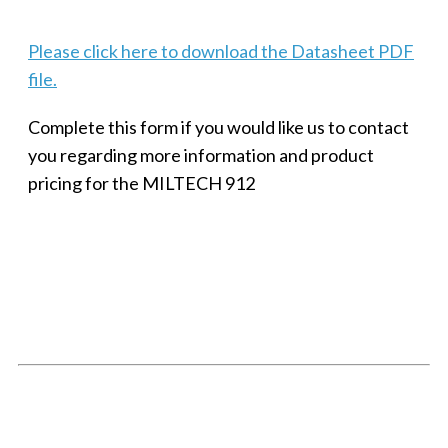
Please click here to download the Datasheet PDF
file.
Complete this form if you would like us to contact
you regarding more information and product
pricing for the MILTECH 912
SMALL MILITARY FAST ETHERNET UNMANAGED SWITCH, 8
PORT
Techaya MILTECH 308