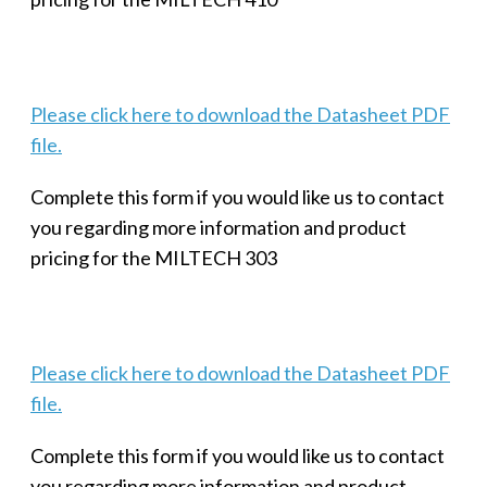
Please click here to download the Datasheet PDF
file.
Complete this form if you would like us to contact
you regarding more information and product
pricing for the MILTECH 303
Please click here to download the Datasheet PDF
file.
Complete this form if you would like us to contact
you regarding more information and product