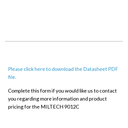
SMALL MILITARY FAST ETHERNET UNMANAGED SWITCH, 8
PORT
Techaya MILTECH 308
Please click here to download the Datasheet PDF
file.
Complete this form if you would like us to contact
you regarding more information and product
pricing for the MILTECH 9012C