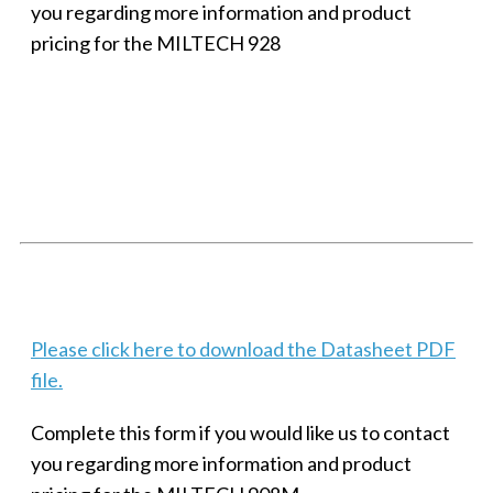
you regarding more information and product
pricing for the MILTECH 928
SMALL MILITARY FAST ETHERNET UNMANAGED SWITCH, 8
PORT
Techaya MILTECH 308
Please click here to download the Datasheet PDF
file.
Complete this form if you would like us to contact
you regarding more information and product