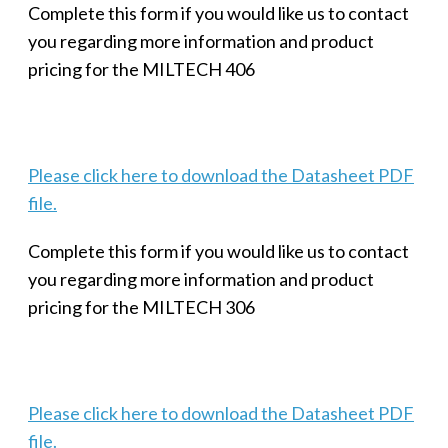
Complete this form if you would like us to contact
you regarding more information and product
pricing for the MILTECH 406
Please click here to download the Datasheet PDF
file.
Complete this form if you would like us to contact
you regarding more information and product
pricing for the MILTECH 306
Please click here to download the Datasheet PDF
file.