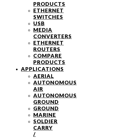
PRODUCTS
ETHERNET
SWITCHES
USB
MEDIA
CONVERTERS
ETHERNET
ROUTERS
COMPARE
PRODUCTS
APPLICATIONS
AERIAL
AUTONOMOUS
AIR
AUTONOMOUS
GROUND
GROUND
MARINE
SOLDIER
CARRY
/