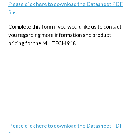
Please click here to download the Datasheet PDF
file.
Complete this form if you would like us to contact
you regarding more information and product
pricing for the MILTECH 918
SMALL MILITARY FAST ETHERNET UNMANAGED SWITCH, 8
PORT
Techaya MILTECH 308
Please click here to download the Datasheet PDF