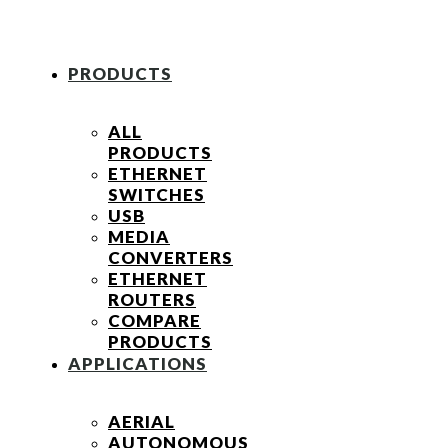
PRODUCTS
ALL
PRODUCTS
ETHERNET
SWITCHES
USB
MEDIA
CONVERTERS
ETHERNET
ROUTERS
COMPARE
PRODUCTS
APPLICATIONS
AERIAL
AUTONOMOUS